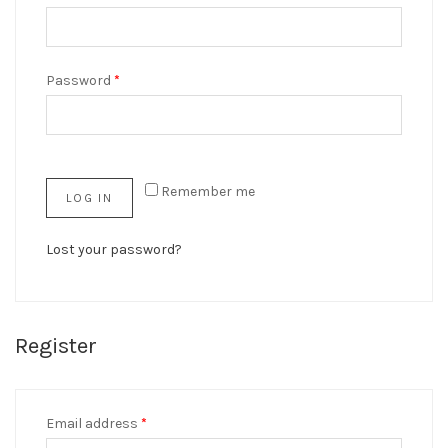
Password
*
Remember me
LOG IN
Lost your password?
Register
Email address
*