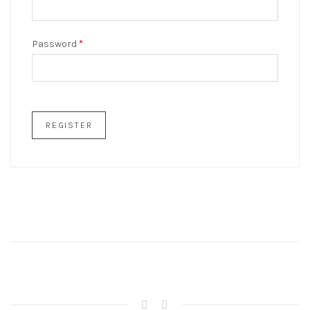
Password
*
REGISTER