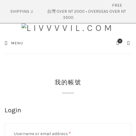
FREE
SHIPPING ♫ 台灣 OVER NT 2000 • OVERSEAS OVER NT
3500
0
SEA
MENU
CART
我的帳號
Login
Username or email address
*