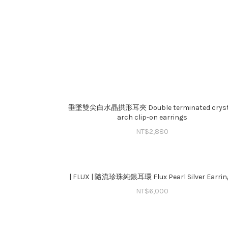
垂墜雙尖白水晶拱形耳夾 Double terminated cryst
arch clip-on earrings
NT$
2,880
| FLUX | 隨流珍珠純銀耳環 Flux Pearl Silver Earrin
NT$
6,000