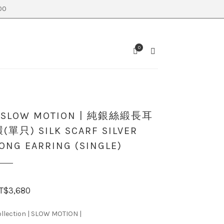
0
0
SEARCH
CART
| SLOW MOTION | 純銀絲緞長耳
(單只) SILK SCARF SILVER
ONG EARRING (SINGLE)
T$
3,680
llection | SLOW MOTION |