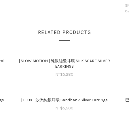
S
Ca
RELATED PRODUCTS
al
| SLOW MOTION | 純銀絲緞耳環 SILK SCARF SILVER
EARRINGS
NT$
5,280
gs
| FLUX | 沙洲純銀耳環 Sandbank Silver Earrings
巴
NT$
5,500