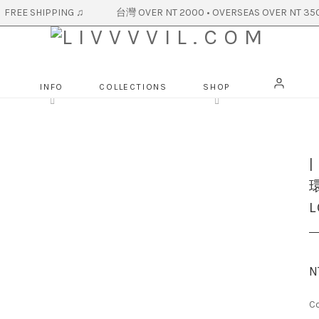
R NT 2000 • OVERSEAS OVER NT 350
INFO
COLLECTIONS
SHOP
環
L
N
Co