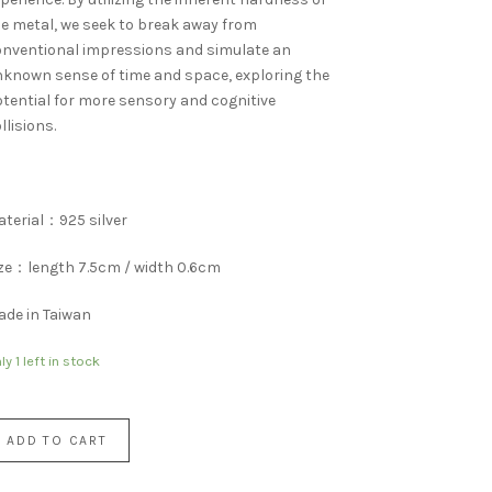
e metal, we seek to break away from
nventional impressions and simulate an
known sense of time and space, exploring the
tential for more sensory and cognitive
llisions.
terial：925 silver
ze：length 7.5cm / width 0.6cm
de in Taiwan
ly 1 left in stock
ADD TO CART