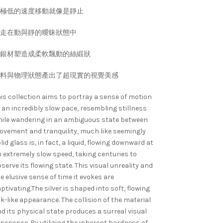
極低的速度移動就像是靜止
走在動與靜的曖昧狀態中
銀材塑造成柔軟飄動的絲緞狀
料與物理狀態產出了超現實的視覺美感
is collection aims to portray a sense of motion
 an incredibly slow pace, resembling stillness
ile wandering in an ambiguous state between
vement and tranquility, much like seemingly
lid glass is, in fact, a liquid, flowing downward at
 extremely slow speed, taking centuries to
serve its flowing state. This visual unreality and
e elusive sense of time it evokes are
ptivating.The silver is shaped into soft, flowing
lk-like appearance. The collision of the material
d its physical state produces a surreal visual
perience. By utilizing the inherent hardness of