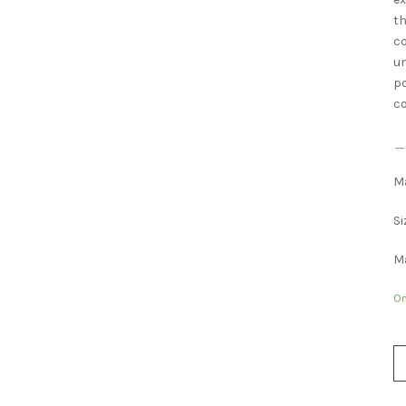
th
co
un
po
co
＿
Ma
Si
Ma
On