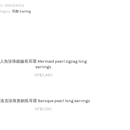
KU:
SM22ER002
tegory:
耳飾 Earring
人魚珍珠鋸齒長耳環 Mermaid pearl zigzag long
earrings
NT$
2,480
洛克珍珠黃銅⻑耳環 Baroque pearl long earrings
NT$
1,590