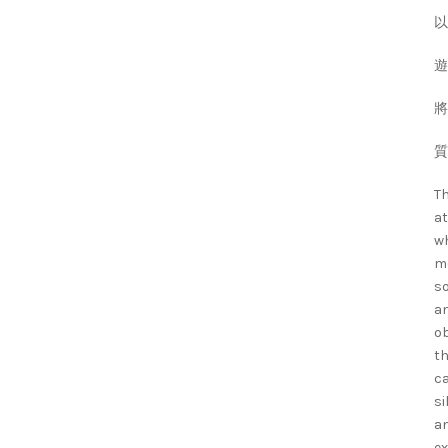
以
遊
將
質
Th
at
wh
mo
so
an
ob
th
ca
si
an
ex